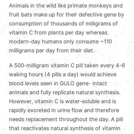
Animals in the wild like primate monkeys and
fruit bats make up for their defective gene by
consumption of thousands of milligrams of
vitamin C from plants per day whereas
modern-day humans only consume ~110
milligrams per day from their diet.
A 500-milligram vitamin C pill taken every 4-6
waking hours (4 pills a day) would achieve
blood levels seen in GULO gene- intact
animals and fully replicate natural synthesis.
However, vitamin C is water-soluble and is
rapidly excreted in urine flow and therefore
needs replacement throughout the day. A pill
that reactivates natural synthesis of vitamin