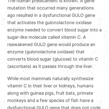
The human predicament is known. A gene
mutation that occurred many generations
ago resulted in a dysfunctional GULO gene
that activates the gulonolactone oxidase
enzyme needed to convert blood sugar into a
sugar-like molecule called vitamin C. A
reawakened GULO gene would produce an
enzyme (gulonolactone oxidase) that
converts blood sugar (glucose) to vitamin C
(ascorbate) as it passes through the liver.
While most mammals naturally synthesize
vitamin C in their liver or kidneys, humans
along with guinea pigs, fruit bats, primate
monkeys and a few species of fish have a
dysfunctional GULO gene that does not code