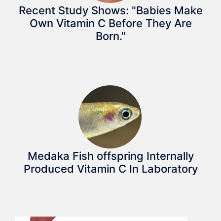
Recent Study Shows: "Babies Make
Own Vitamin C Before They Are
Born."
Medaka Fish offspring Internally
Produced Vitamin C In Laboratory