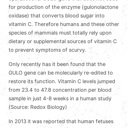
for production of the enzyme (gulonolactone
oxidase) that converts blood sugar into
vitamin C. Therefore humans and these other
species of mammals must totally rely upon
dietary or supplemental sources of vitamin C
to prevent symptoms of scurvy.
Only recently has it been found that the
GULO gene can be molecularly re-edited to
restore its function. Vitamin C levels jumped
from 23.4 to 47.8 concentration per blood
sample in just 4-8 weeks in a human study
(Source: Redox Biology)
In 2013 it was reported that human fetuses