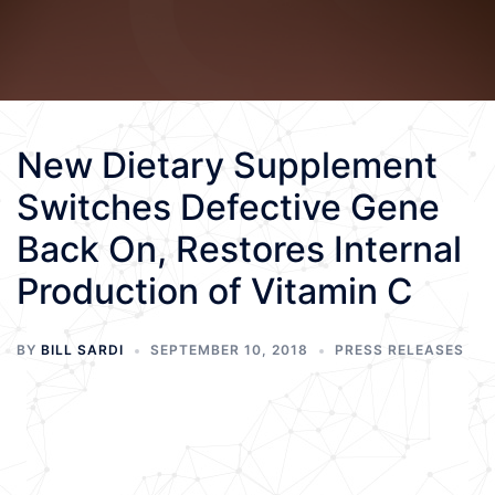
New Dietary Supplement
Switches Defective Gene
Back On, Restores Internal
Production of Vitamin C
BY
BILL SARDI
SEPTEMBER 10, 2018
PRESS RELEASES