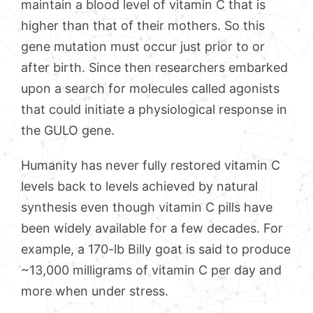
maintain a blood level of vitamin C that is
higher than that of their mothers. So this
gene mutation must occur just prior to or
after birth. Since then researchers embarked
upon a search for molecules called agonists
that could initiate a physiological response in
the GULO gene.
Humanity has never fully restored vitamin C
levels back to levels achieved by natural
synthesis even though vitamin C pills have
been widely available for a few decades. For
example, a 170-lb Billy goat is said to produce
~13,000 milligrams of vitamin C per day and
more when under stress.