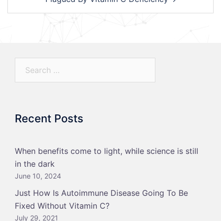
Search…
Recent Posts
When benefits come to light, while science is still
in the dark
June 10, 2024
Just How Is Autoimmune Disease Going To Be
Fixed Without Vitamin C?
July 29, 2021