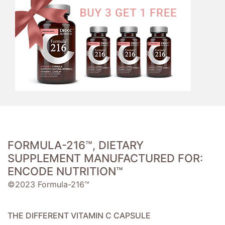
FORMULA-216™, DIETARY
SUPPLEMENT MANUFACTURED FOR:
ENCODE NUTRITION™
©2023 Formula-216™
THE DIFFERENT VITAMIN C CAPSULE