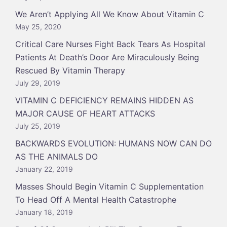
We Aren’t Applying All We Know About Vitamin C
May 25, 2020
Critical Care Nurses Fight Back Tears As Hospital
Patients At Death’s Door Are Miraculously Being
Rescued By Vitamin Therapy
July 29, 2019
VITAMIN C DEFICIENCY REMAINS HIDDEN AS
MAJOR CAUSE OF HEART ATTACKS
July 25, 2019
BACKWARDS EVOLUTION: HUMANS NOW CAN DO
AS THE ANIMALS DO
January 22, 2019
Masses Should Begin Vitamin C Supplementation
To Head Off A Mental Health Catastrophe
January 18, 2019