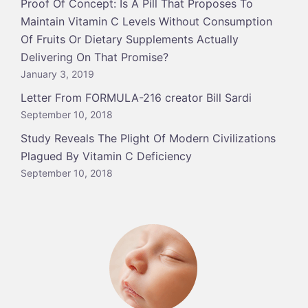
Proof Of Concept: Is A Pill That Proposes To
Maintain Vitamin C Levels Without Consumption
Of Fruits Or Dietary Supplements Actually
Delivering On That Promise?
January 3, 2019
Letter From FORMULA-216 creator Bill Sardi
September 10, 2018
Study Reveals The Plight Of Modern Civilizations
Plagued By Vitamin C Deficiency
September 10, 2018