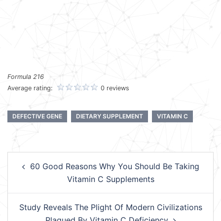
Formula 216
Average rating:
0 reviews
DEFECTIVE GENE
DIETARY SUPPLEMENT
VITAMIN C
Post
60 Good Reasons Why You Should Be Taking
navigation
Vitamin C Supplements
Study Reveals The Plight Of Modern Civilizations
Plagued By Vitamin C Deficiency