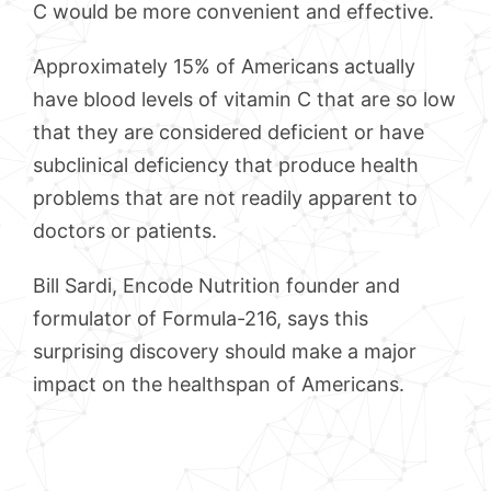
C would be more convenient and effective.
Approximately 15% of Americans actually
have blood levels of vitamin C that are so low
that they are considered deficient or have
subclinical deficiency that produce health
problems that are not readily apparent to
doctors or patients.
Bill Sardi, Encode Nutrition founder and
formulator of Formula-216, says this
surprising discovery should make a major
impact on the healthspan of Americans.