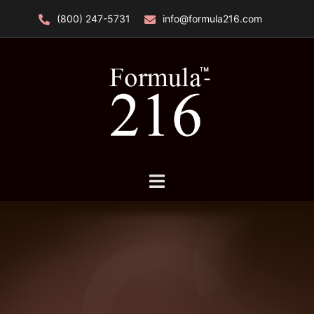
Skip
(800) 247-5731
info@formula216.com
to
content