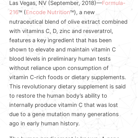
Las Vegas, NV (September, 2018)—
Formula-
216
(
Encode Nutrition
), a new
™
™
nutraceutical blend of olive extract combined
with vitamins C, D, zinc and resveratrol,
features a key ingredient that has been
shown to elevate and maintain vitamin C
blood levels in preliminary human tests
without reliance upon consumption of
vitamin C-rich foods or dietary supplements.
This revolutionary dietary supplement is said
to restore the human body’s ability to
internally produce vitamin C that was lost
due to a gene mutation many generations
ago in early human history.