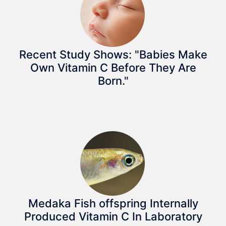
Recent Study Shows: "Babies Make
Own Vitamin C Before They Are
Born."
Medaka Fish offspring Internally
Produced Vitamin C In Laboratory