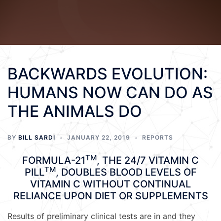
BACKWARDS EVOLUTION:
HUMANS NOW CAN DO AS
THE ANIMALS DO
BY
BILL SARDI
JANUARY 22, 2019
REPORTS
TM
FORMULA-21
, THE 24/7 VITAMIN C
TM
PILL
, DOUBLES BLOOD LEVELS OF
VITAMIN C WITHOUT CONTINUAL
RELIANCE UPON DIET OR SUPPLEMENTS
Results of preliminary clinical tests are in and they