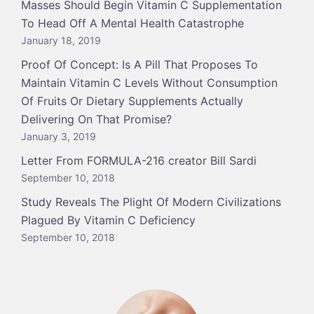
Masses Should Begin Vitamin C Supplementation
To Head Off A Mental Health Catastrophe
January 18, 2019
Proof Of Concept: Is A Pill That Proposes To
Maintain Vitamin C Levels Without Consumption
Of Fruits Or Dietary Supplements Actually
Delivering On That Promise?
January 3, 2019
Letter From FORMULA-216 creator Bill Sardi
September 10, 2018
Study Reveals The Plight Of Modern Civilizations
Plagued By Vitamin C Deficiency
September 10, 2018