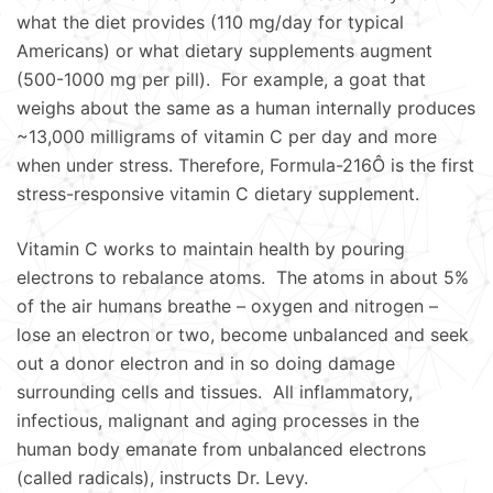
what the diet provides (110 mg/day for typical
Americans) or what dietary supplements augment
(500-1000 mg per pill). For example, a goat that
weighs about the same as a human internally produces
~13,000 milligrams of vitamin C per day and more
when under stress. Therefore, Formula-216Ô is the first
stress-responsive vitamin C dietary supplement.
Vitamin C works to maintain health by pouring
electrons to rebalance atoms. The atoms in about 5%
of the air humans breathe – oxygen and nitrogen –
lose an electron or two, become unbalanced and seek
out a donor electron and in so doing damage
surrounding cells and tissues. All inflammatory,
infectious, malignant and aging processes in the
human body emanate from unbalanced electrons
(called radicals), instructs Dr. Levy.