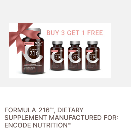
FORMULA-216™, DIETARY
SUPPLEMENT MANUFACTURED FOR:
ENCODE NUTRITION™