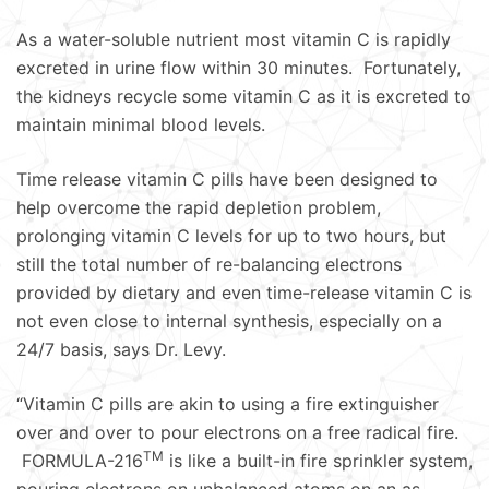
As a water-soluble nutrient most vitamin C is rapidly
excreted in urine flow within 30 minutes. Fortunately,
the kidneys recycle some vitamin C as it is excreted to
maintain minimal blood levels.
Time release vitamin C pills have been designed to
help overcome the rapid depletion problem,
prolonging vitamin C levels for up to two hours, but
still the total number of re-balancing electrons
provided by dietary and even time-release vitamin C is
not even close to internal synthesis, especially on a
24/7 basis, says Dr. Levy.
“Vitamin C pills are akin to using a fire extinguisher
over and over to pour electrons on a free radical fire.
TM
FORMULA-216
is like a built-in fire sprinkler system,