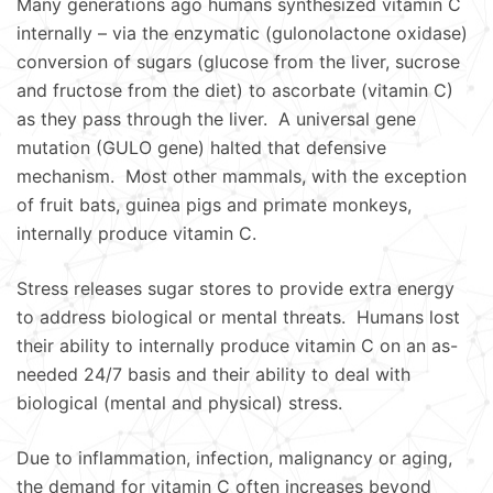
Many generations ago humans synthesized vitamin C
internally – via the enzymatic (gulonolactone oxidase)
conversion of sugars (glucose from the liver, sucrose
and fructose from the diet) to ascorbate (vitamin C)
as they pass through the liver. A universal gene
mutation (GULO gene) halted that defensive
mechanism. Most other mammals, with the exception
of fruit bats, guinea pigs and primate monkeys,
internally produce vitamin C.
Stress releases sugar stores to provide extra energy
to address biological or mental threats. Humans lost
their ability to internally produce vitamin C on an as-
needed 24/7 basis and their ability to deal with
biological (mental and physical) stress.
Due to inflammation, infection, malignancy or aging,
the demand for vitamin C often increases beyond