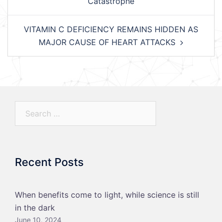
Catastrophe
VITAMIN C DEFICIENCY REMAINS HIDDEN AS
MAJOR CAUSE OF HEART ATTACKS
Search…
Recent Posts
When benefits come to light, while science is still
in the dark
June 10, 2024