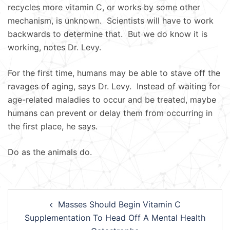
recycles more vitamin C, or works by some other
mechanism, is unknown. Scientists will have to work
backwards to determine that. But we do know it is
working, notes Dr. Levy.
For the first time, humans may be able to stave off the
ravages of aging, says Dr. Levy. Instead of waiting for
age-related maladies to occur and be treated, maybe
humans can prevent or delay them from occurring in
the first place, he says.
Do as the animals do.
Post
Masses Should Begin Vitamin C
navigation
Supplementation To Head Off A Mental Health