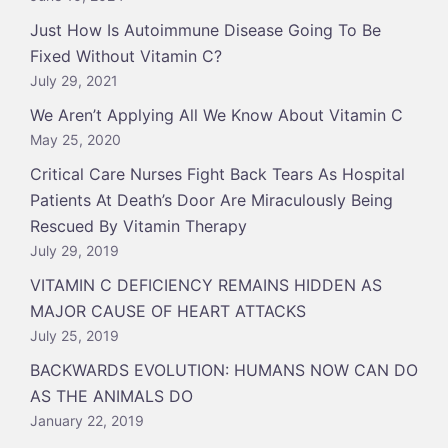
Just How Is Autoimmune Disease Going To Be
Fixed Without Vitamin C?
July 29, 2021
We Aren’t Applying All We Know About Vitamin C
May 25, 2020
Critical Care Nurses Fight Back Tears As Hospital
Patients At Death’s Door Are Miraculously Being
Rescued By Vitamin Therapy
July 29, 2019
VITAMIN C DEFICIENCY REMAINS HIDDEN AS
MAJOR CAUSE OF HEART ATTACKS
July 25, 2019
BACKWARDS EVOLUTION: HUMANS NOW CAN DO
AS THE ANIMALS DO
January 22, 2019