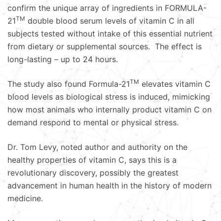
confirm the unique array of ingredients in FORMULA-
TM
21
double blood serum levels of vitamin C in all
subjects tested without intake of this essential nutrient
from dietary or supplemental sources. The effect is
long-lasting – up to 24 hours.
TM
The study also found Formula-21
elevates vitamin C
blood levels as biological stress is induced, mimicking
how most animals who internally product vitamin C on
demand respond to mental or physical stress.
Dr. Tom Levy, noted author and authority on the
healthy properties of vitamin C, says this is a
revolutionary discovery, possibly the greatest
advancement in human health in the history of modern
medicine.