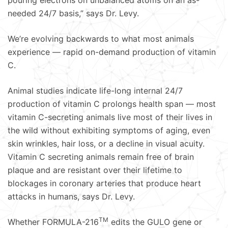
pouring electrons on unbalanced atoms on an as-
needed 24/7 basis,” says Dr. Levy.
We’re evolving backwards to what most animals
experience — rapid on-demand production of vitamin
C.
Animal studies indicate life-long internal 24/7
production of vitamin C prolongs health span — most
vitamin C-secreting animals live most of their lives in
the wild without exhibiting symptoms of aging, even
skin wrinkles, hair loss, or a decline in visual acuity.
Vitamin C secreting animals remain free of brain
plaque and are resistant over their lifetime to
blockages in coronary arteries that produce heart
attacks in humans, says Dr. Levy.
TM
Whether FORMULA-216
edits the GULO gene or