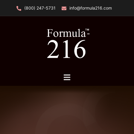
Skip
(800) 247-5731
info@formula216.com
to
content