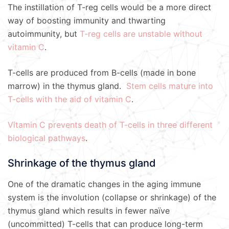
The instillation of T-reg cells would be a more direct
way of boosting immunity and thwarting
autoimmunity, but
T-reg cells are unstable without
vitamin C
.
T-cells are produced from B-cells (made in bone
marrow) in the thymus gland.
Stem cells mature into
T-cells with the aid of vitamin C
.
Vitamin C prevents death of T-cells in three different
biological pathways
.
Shrinkage of the thymus gland
One of the dramatic changes in the aging immune
system is the involution (collapse or shrinkage) of the
thymus gland which results in fewer naïve
(uncommitted) T-cells that can produce long-term