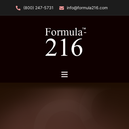
Skip
(800) 247-5731
info@formula216.com
to
content