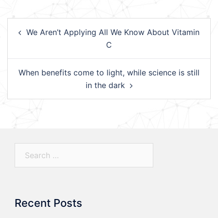
Post
We Aren’t Applying All We Know About Vitamin
navigation
C
When benefits come to light, while science is still
in the dark
Search…
Recent Posts