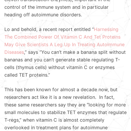
control of the immune system and in particular
heading off autoimmune disorders.
Lo and behold, a recent report entitled “
Harnessing
The Combined Power Of Vitamin C And Tet Proteins
May Give Scientists A Leg Up In Treating Autoimmune
Diseases
,” says “You can’t make a banana split without
bananas and you can’t generate stable regulating T-
cells (thymus cells) without vitamin C or enzymes
called TET proteins.”
This has been known for almost a decade now, but
researchers act like it is a new revelation. In fact,
these same researchers say they are “looking for more
small molecules to stabilize TET enzymes that regulate
T-regs,” when vitamin C is almost completely
overlooked in treatment plans for autoimmune