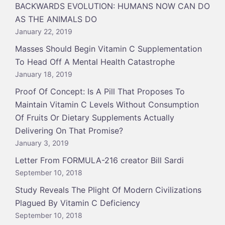
BACKWARDS EVOLUTION: HUMANS NOW CAN DO
AS THE ANIMALS DO
January 22, 2019
Masses Should Begin Vitamin C Supplementation
To Head Off A Mental Health Catastrophe
January 18, 2019
Proof Of Concept: Is A Pill That Proposes To
Maintain Vitamin C Levels Without Consumption
Of Fruits Or Dietary Supplements Actually
Delivering On That Promise?
January 3, 2019
Letter From FORMULA-216 creator Bill Sardi
September 10, 2018
Study Reveals The Plight Of Modern Civilizations
Plagued By Vitamin C Deficiency
September 10, 2018