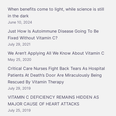
When benefits come to light, while science is still
in the dark
June 10, 2024
Just How Is Autoimmune Disease Going To Be
Fixed Without Vitamin C?
July 29, 2021
We Aren’t Applying All We Know About Vitamin C
May 25, 2020
Critical Care Nurses Fight Back Tears As Hospital
Patients At Death’s Door Are Miraculously Being
Rescued By Vitamin Therapy
July 29, 2019
VITAMIN C DEFICIENCY REMAINS HIDDEN AS
MAJOR CAUSE OF HEART ATTACKS
July 25, 2019