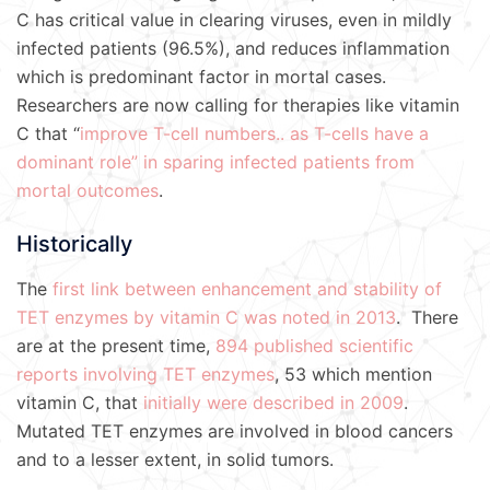
C has critical value in clearing viruses, even in mildly
infected patients (96.5%), and reduces inflammation
which is predominant factor in mortal cases.
Researchers are now calling for therapies like vitamin
C that “
improve T-cell numbers.. as T-cells have a
dominant role” in sparing infected patients from
mortal outcomes
.
Historically
The
first link between enhancement and stability of
TET enzymes by vitamin C was noted in 2013
. There
are at the present time,
894 published scientific
reports involving TET enzymes
, 53 which mention
vitamin C, that
initially were described in 2009
.
Mutated TET enzymes are involved in blood cancers
and to a lesser extent, in solid tumors.