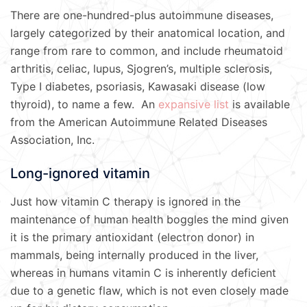
There are one-hundred-plus autoimmune diseases,
largely categorized by their anatomical location, and
range from rare to common, and include rheumatoid
arthritis, celiac, lupus, Sjogren’s, multiple sclerosis,
Type I diabetes, psoriasis, Kawasaki disease (low
thyroid), to name a few. An
expansive list
is available
from the American Autoimmune Related Diseases
Association, Inc.
Long-ignored vitamin
Just how vitamin C therapy is ignored in the
maintenance of human health boggles the mind given
it is the primary antioxidant (electron donor) in
mammals, being internally produced in the liver,
whereas in humans vitamin C is inherently deficient
due to a genetic flaw, which is not even closely made