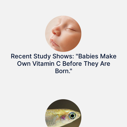
Recent Study Shows: "Babies Make
Own Vitamin C Before They Are
Born."