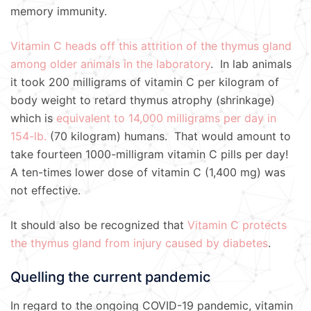
memory immunity.
Vitamin C heads off this attrition of the thymus gland
among older animals in the laboratory
. In lab animals
it took 200 milligrams of vitamin C per kilogram of
body weight to retard thymus atrophy (shrinkage)
which is
equivalent to 14,000 milligrams per day in
154-lb.
(70 kilogram) humans. That would amount to
take fourteen 1000-milligram vitamin C pills per day!
A ten-times lower dose of vitamin C (1,400 mg) was
not effective.
It should also be recognized that
Vitamin C protects
the thymus gland from injury caused by diabetes
.
Quelling the current pandemic
In regard to the ongoing COVID-19 pandemic, vitamin