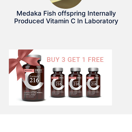
Medaka Fish offspring Internally
Produced Vitamin C In Laboratory