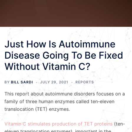
Just How Is Autoimmune
Disease Going To Be Fixed
Without Vitamin C?
BY
BILL SARDI
JULY 29, 2021
REPORTS
This report about autoimmune disorders focuses on a
family of three human enzymes called ten-eleven
translocation (TET) enzymes.
Vitamin C stimulates production of TET proteins
(ten-
eleven translocation enzymes), important in the