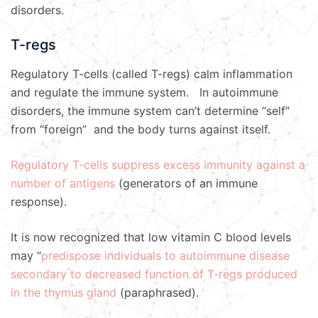
disorders.
T-regs
Regulatory T-cells (called T-regs) calm inflammation
and regulate the immune system. In autoimmune
disorders, the immune system can’t determine “self”
from “foreign” and the body turns against itself.
Regulatory T-cells suppress excess immunity against a
number of antigens
(generators of an immune
response).
It is now recognized that low vitamin C blood levels
may “
predispose individuals to autoimmune disease
secondary to decreased function of T-regs produced
in the thymus gland
(paraphrased).