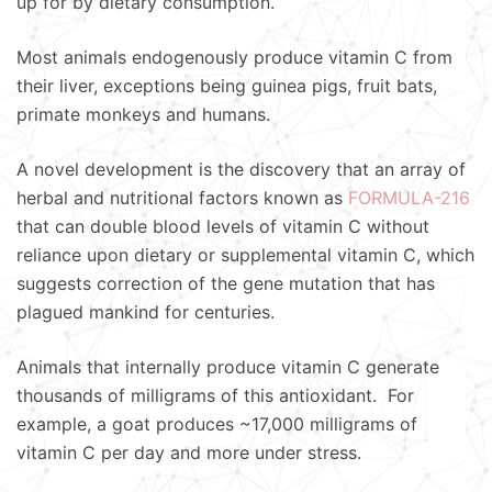
up for by dietary consumption.
Most animals endogenously produce vitamin C from
their liver, exceptions being guinea pigs, fruit bats,
primate monkeys and humans.
A novel development is the discovery that an array of
herbal and nutritional factors known as
FORMULA-216
that can double blood levels of vitamin C without
reliance upon dietary or supplemental vitamin C, which
suggests correction of the gene mutation that has
plagued mankind for centuries.
Animals that internally produce vitamin C generate
thousands of milligrams of this antioxidant. For
example, a goat produces ~17,000 milligrams of
vitamin C per day and more under stress.