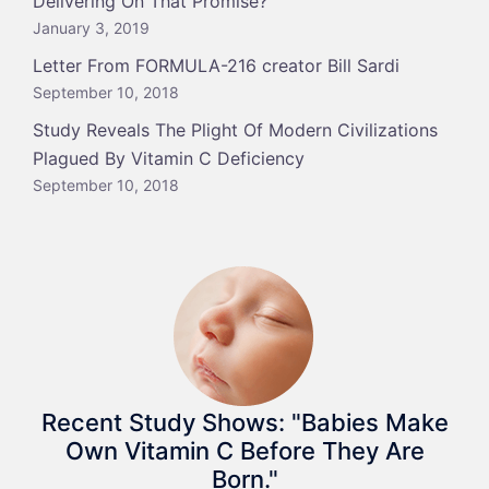
Delivering On That Promise?
January 3, 2019
Letter From FORMULA-216 creator Bill Sardi
September 10, 2018
Study Reveals The Plight Of Modern Civilizations
Plagued By Vitamin C Deficiency
September 10, 2018
Recent Study Shows: "Babies Make
Own Vitamin C Before They Are
Born."