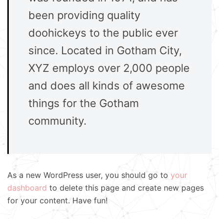
been providing quality
doohickeys to the public ever
since. Located in Gotham City,
XYZ employs over 2,000 people
and does all kinds of awesome
things for the Gotham
community.
As a new WordPress user, you should go to
your
dashboard
to delete this page and create new pages
for your content. Have fun!