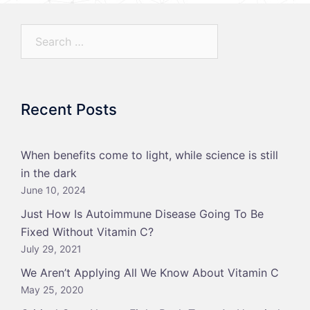
Search…
Recent Posts
When benefits come to light, while science is still
in the dark
June 10, 2024
Just How Is Autoimmune Disease Going To Be
Fixed Without Vitamin C?
July 29, 2021
We Aren’t Applying All We Know About Vitamin C
May 25, 2020