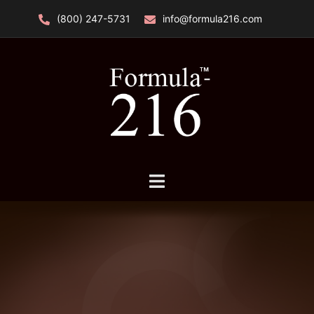
Skip
(800) 247-5731
info@formula216.com
to
content