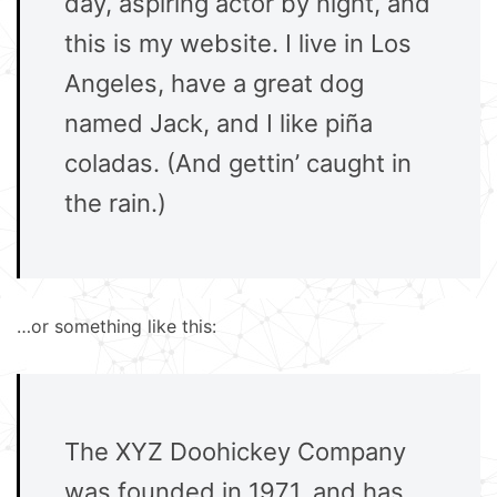
day, aspiring actor by night, and
this is my website. I live in Los
Angeles, have a great dog
named Jack, and I like piña
coladas. (And gettin’ caught in
the rain.)
…or something like this:
The XYZ Doohickey Company
was founded in 1971, and has