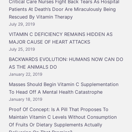
Critical Care Nurses Fight Back Tears As Hospital
Patients At Death’s Door Are Miraculously Being
Rescued By Vitamin Therapy
July 29, 2019
VITAMIN C DEFICIENCY REMAINS HIDDEN AS
MAJOR CAUSE OF HEART ATTACKS
July 25, 2019
BACKWARDS EVOLUTION: HUMANS NOW CAN DO
AS THE ANIMALS DO
January 22, 2019
Masses Should Begin Vitamin C Supplementation
To Head Off A Mental Health Catastrophe
January 18, 2019
Proof Of Concept: Is A Pill That Proposes To
Maintain Vitamin C Levels Without Consumption
Of Fruits Or Dietary Supplements Actually