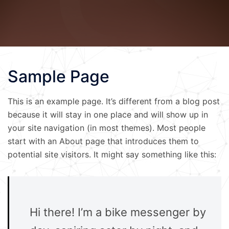
Sample Page
This is an example page. It’s different from a blog post
because it will stay in one place and will show up in
your site navigation (in most themes). Most people
start with an About page that introduces them to
potential site visitors. It might say something like this:
Hi there! I’m a bike messenger by