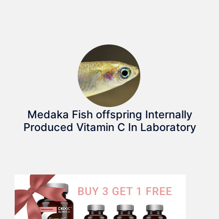
Medaka Fish offspring Internally
Produced Vitamin C In Laboratory