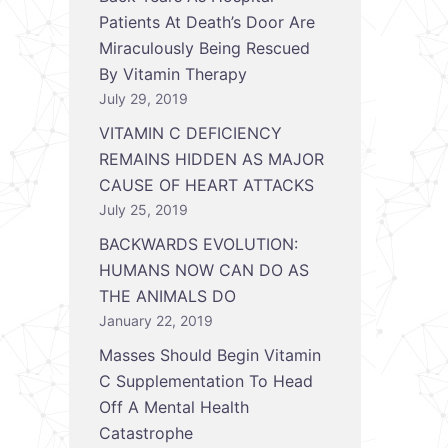
Patients At Death’s Door Are
Miraculously Being Rescued
By Vitamin Therapy
July 29, 2019
VITAMIN C DEFICIENCY
REMAINS HIDDEN AS MAJOR
CAUSE OF HEART ATTACKS
July 25, 2019
BACKWARDS EVOLUTION:
HUMANS NOW CAN DO AS
THE ANIMALS DO
January 22, 2019
Masses Should Begin Vitamin
C Supplementation To Head
Off A Mental Health
Catastrophe