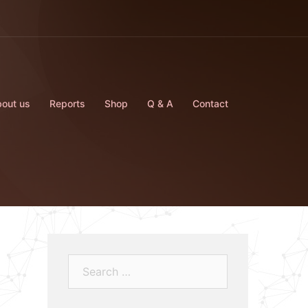
out us
Reports
Shop
Q & A
Contact
Search…