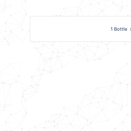
Post
1 Bottle
navigation