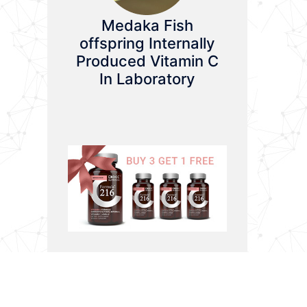
Medaka Fish
offspring Internally
Produced Vitamin C
In Laboratory