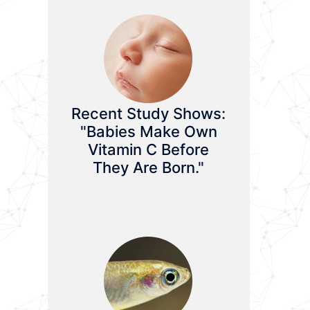
Recent Study Shows:
"Babies Make Own
Vitamin C Before
They Are Born."