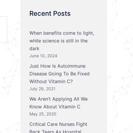
Recent Posts
When benefits come to light,
while science is still in the
dark
June 10, 2024
Just How Is Autoimmune
Disease Going To Be Fixed
Without Vitamin C?
July 29, 2021
We Aren’t Applying All We
Know About Vitamin C
May 25, 2020
Critical Care Nurses Fight
Back Tears As Hospital