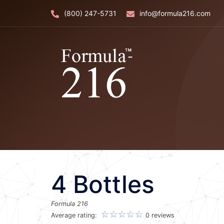
Skip
(800) 247-5731
info@formula216.com
to
content
4 Bottles
Formula 216
Average rating:
0 reviews