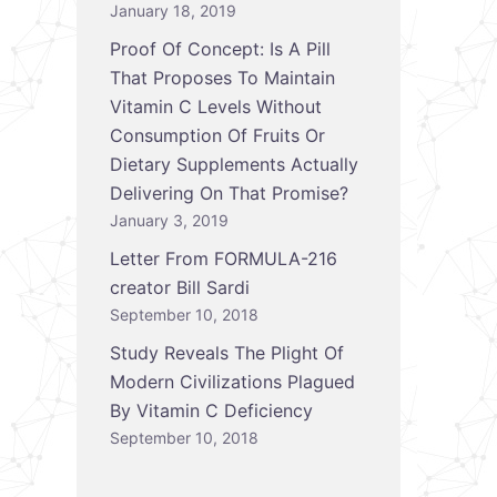
January 18, 2019
Proof Of Concept: Is A Pill
That Proposes To Maintain
Vitamin C Levels Without
Consumption Of Fruits Or
Dietary Supplements Actually
Delivering On That Promise?
January 3, 2019
Letter From FORMULA-216
creator Bill Sardi
September 10, 2018
Study Reveals The Plight Of
Modern Civilizations Plagued
By Vitamin C Deficiency
September 10, 2018