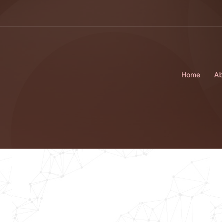
Home
Ab