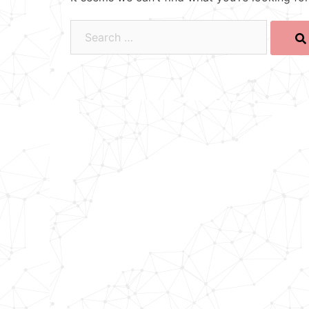
Search…