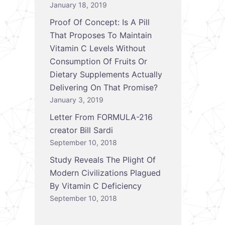
January 18, 2019
Proof Of Concept: Is A Pill
That Proposes To Maintain
Vitamin C Levels Without
Consumption Of Fruits Or
Dietary Supplements Actually
Delivering On That Promise?
January 3, 2019
Letter From FORMULA-216
creator Bill Sardi
September 10, 2018
Study Reveals The Plight Of
Modern Civilizations Plagued
By Vitamin C Deficiency
September 10, 2018