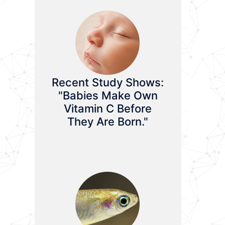
Recent Study Shows:
"Babies Make Own
Vitamin C Before
They Are Born."