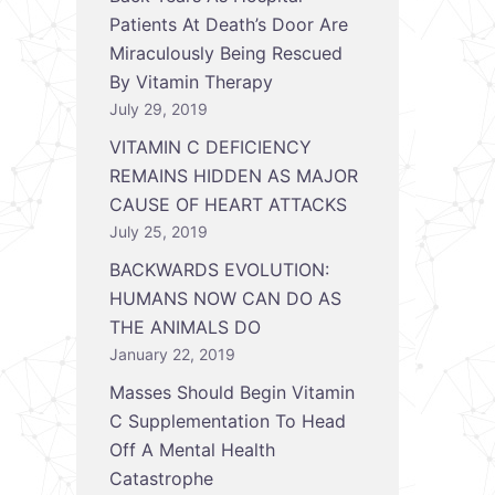
Patients At Death’s Door Are
Miraculously Being Rescued
By Vitamin Therapy
July 29, 2019
VITAMIN C DEFICIENCY
REMAINS HIDDEN AS MAJOR
CAUSE OF HEART ATTACKS
July 25, 2019
BACKWARDS EVOLUTION:
HUMANS NOW CAN DO AS
THE ANIMALS DO
January 22, 2019
Masses Should Begin Vitamin
C Supplementation To Head
Off A Mental Health
Catastrophe