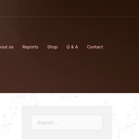
out us
Reports
Shop
Q & A
Contact
Search…