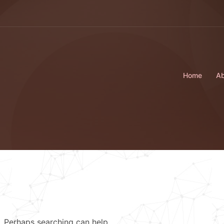
Home
Ab
r. Perhaps searching can help.