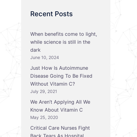
Recent Posts
When benefits come to light,
while science is still in the
dark
June 10, 2024
Just How Is Autoimmune
Disease Going To Be Fixed
Without Vitamin C?
July 29, 2021
We Aren’t Applying All We
Know About Vitamin C
May 25, 2020
Critical Care Nurses Fight
Back Tears As Hospital