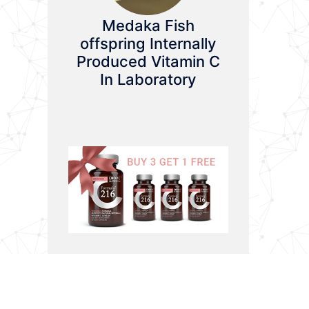
Medaka Fish
offspring Internally
Produced Vitamin C
In Laboratory